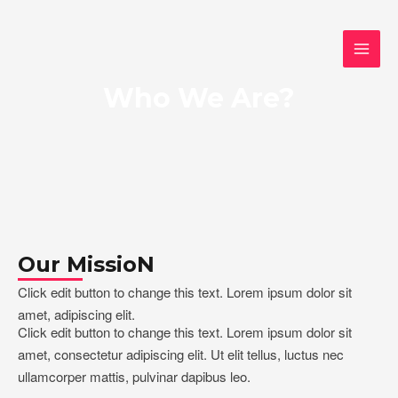
Ir
Instagram
WhatsApp
Google
MAI
al
MEN
contenido
Who We Are?
Our MissioN
Click edit button to change this text. Lorem ipsum dolor sit
amet, adipiscing elit.
Click edit button to change this text. Lorem ipsum dolor sit
amet, consectetur adipiscing elit. Ut elit tellus, luctus nec
ullamcorper mattis, pulvinar dapibus leo.