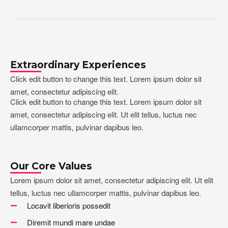
Extraordinary Experiences
Click edit button to change this text. Lorem ipsum dolor sit
amet, consectetur adipiscing elit.
Click edit button to change this text. Lorem ipsum dolor sit
amet, consectetur adipiscing elit. Ut elit tellus, luctus nec
ullamcorper mattis, pulvinar dapibus leo.
Our Core Values
Lorem ipsum dolor sit amet, consectetur adipiscing elit. Ut elit
tellus, luctus nec ullamcorper mattis, pulvinar dapibus leo.
Locavit liberioris possedit
Diremit mundi mare undae